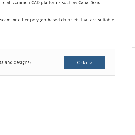
into all common CAD platforms such as Catia, Solid
scans or other polygon-based data sets that are suitable
ta and designs?
Click me