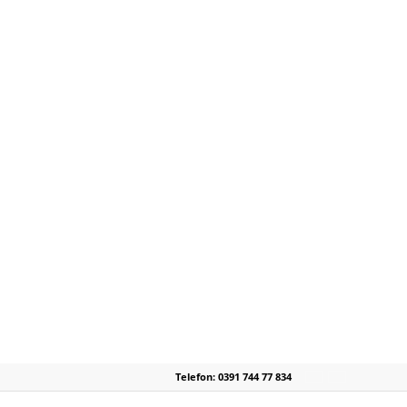
Telefon: 0391 744 77 834