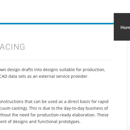
IGN STUDIO
Hom
FACING
own design drafts into designs suitable for production,
CAD data sets as an external service provider.
nstructions that can be used as a direct basis for rapid
acuum casting). This is due to the day-to-day business of
without the need for production-ready elaboration. These
ent of designs and functional prototypes.