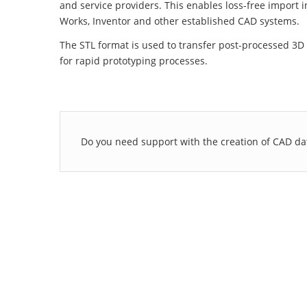
and service providers. This enables loss-free import 
Works, Inventor and other established CAD systems.
The STL format is used to transfer post-processed 3D 
for rapid prototyping processes.
Do you need support with the creation of CAD da