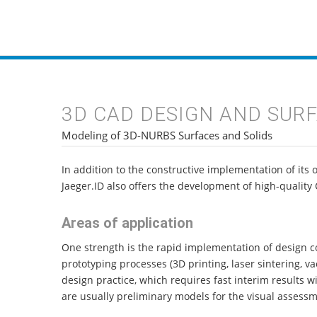
INDUSTRIAL DES
3D CAD DESIGN AND SUR
Modeling of 3D-NURBS Surfaces and Solids
In addition to the constructive implementation of its 
Jaeger.ID also offers the development of high-quality 
Areas of application
One strength is the rapid implementation of design co
prototyping processes (3D printing, laser sintering, v
design practice, which requires fast interim results 
are usually preliminary models for the visual assessm