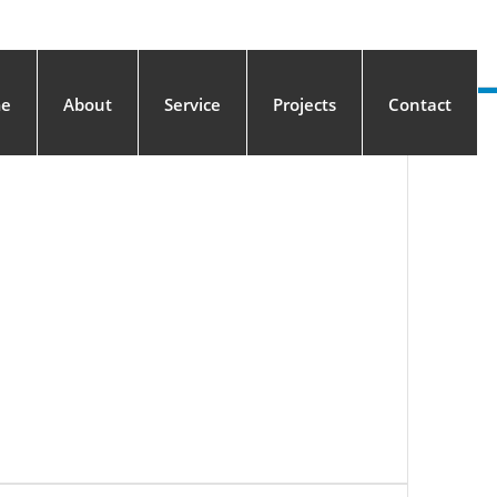
e
About
Service
Projects
Contact