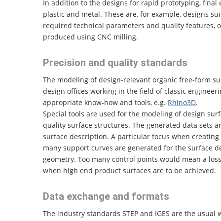
In addition to the designs for rapid prototyping, fina
plastic and metal. These are, for example, designs sui
required technical parameters and quality features, 
produced using CNC milling.
Precision and quality standards
The modeling of design-relevant organic free-form sur
design offices working in the field of classic enginee
appropriate know-how and tools, e.g.
Rhino3D
.
Special tools are used for the modeling of design sur
quality surface structures. The generated data sets 
surface description. A particular focus when creating
many support curves are generated for the surface des
geometry. Too many control points would mean a loss 
when high end product surfaces are to be achieved.
Data exchange and formats
The industry standards STEP and IGES are the usual 