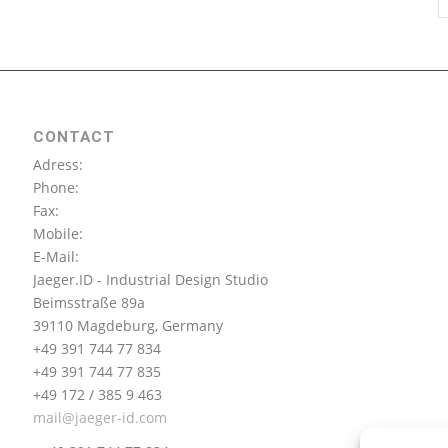
CONTACT
Adress:
Phone:
Fax:
Mobile:
E-Mail:
Jaeger.ID - Industrial Design Studio
Beimsstraße 89a
39110 Magdeburg, Germany
+49 391 744 77 834
+49 391 744 77 835
+49 172 / 385 9 463
mail@jaeger-id.com