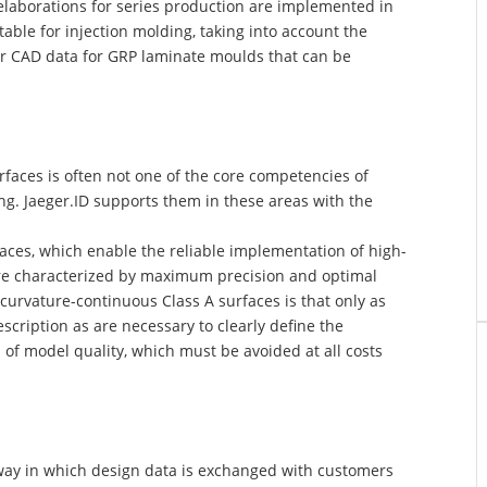
l elaborations for series production are implemented in
table for injection molding, taking into account the
or CAD data for GRP laminate moulds that can be
faces is often not one of the core competencies of
ring. Jaeger.ID supports them in these areas with the
faces, which enable the reliable implementation of high-
are characterized by maximum precision and optimal
 curvature-continuous Class A surfaces is that only as
cription as are necessary to clearly define the
of model quality, which must be avoided at all costs
way in which design data is exchanged with customers