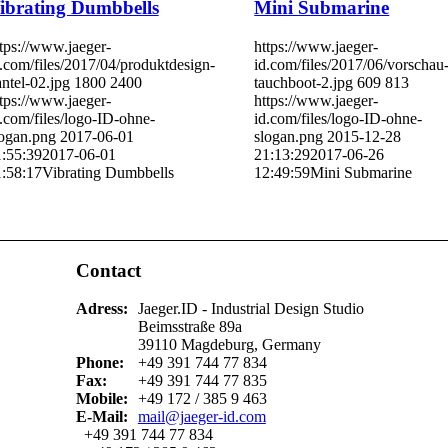
ibrating Dumbbells
Mini Submarine
tps://www.jaeger-
https://www.jaeger-
.com/files/2017/04/produktdesign-
id.com/files/2017/06/vorschau
ntel-02.jpg
1800
2400
tauchboot-2.jpg
609
813
tps://www.jaeger-
https://www.jaeger-
.com/files/logo-ID-ohne-
id.com/files/logo-ID-ohne-
logan.png
2017-06-01
slogan.png
2015-12-28
1:55:39
2017-06-01
21:13:29
2017-06-26
1:58:17
Vibrating Dumbbells
12:49:59
Mini Submarine
Contact
Adress:
Jaeger.ID - Industrial Design Studio
Beimsstraße 89a
39110 Magdeburg, Germany
Phone:
+49 391 744 77 834
Fax:
+49 391 744 77 835
Mobile:
+49 172 / 385 9 463
E-Mail:
mail@jaeger-id.com
+49 391 744 77 834