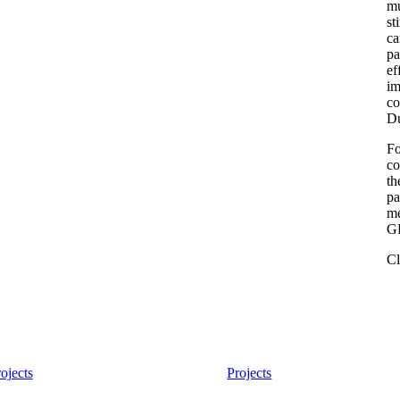
mu
st
ca
pa
ef
im
co
Du
Fo
co
th
pa
me
GR
Cl
ojects
Projects