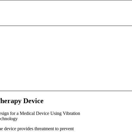
herapy Device
sign for a Medical Device Using Vibration
chnology
e device provides threatment to prevent