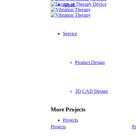
About
Service
Product Design
3D CAD Design
More Projects
Projects
Projects
Pr