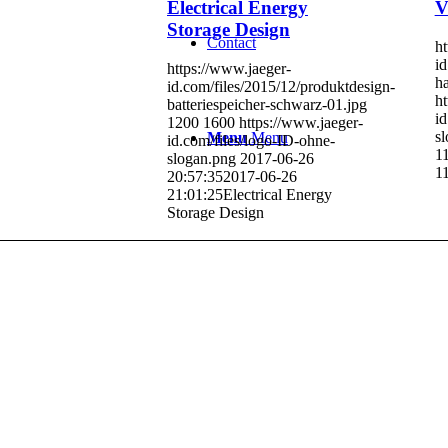
Electrical Energy
V
Storage Design
Contact
ht
id
https://www.jaeger-
ha
id.com/files/2015/12/produktdesign-
ht
batteriespeicher-schwarz-01.jpg
id
1200
1600
https://www.jaeger-
s
Menu
Menu
id.com/files/logo-ID-ohne-
1
slogan.png
2017-06-26
1
20:57:35
2017-06-26
21:01:25
Electrical Energy
Storage Design