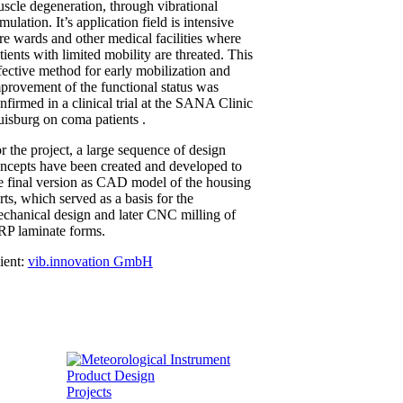
scle degeneration, through vibrational
imulation. It’s application field is intensive
re wards and other medical facilities where
tients with limited mobility are threated. This
fective method for early mobilization and
provement of the functional status was
nfirmed in a clinical trial at the SANA Clinic
isburg on coma patients .
r the project, a large sequence of design
ncepts have been created and developed to
e final version as CAD model of the housing
rts, which served as a basis for the
chanical design and later CNC milling of
P laminate forms.
ient:
vib.innovation GmbH
Projects