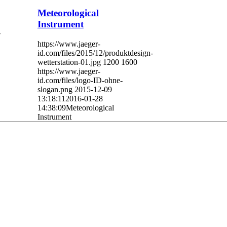
Meteorological
Instrument
-
https://www.jaeger-
id.com/files/2015/12/produktdesign-
wetterstation-01.jpg
1200
1600
https://www.jaeger-
id.com/files/logo-ID-ohne-
slogan.png
2015-12-09
13:18:11
2016-01-28
14:38:09
Meteorological
Instrument