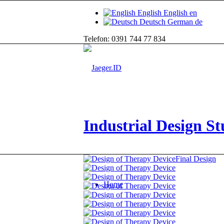
English
English
en
Deutsch
German
de
Telefon: 0391 744 77 834
Industrial Design St
Final Design
Home