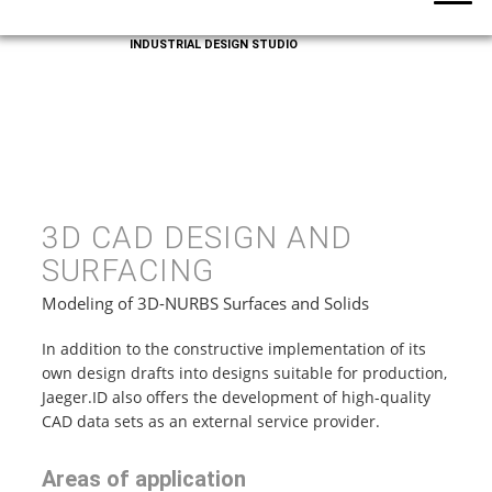
INDUSTRIAL DESIGN STUDIO
3D CAD DESIGN AND
SURFACING
Modeling of 3D-NURBS Surfaces and Solids
In addition to the constructive implementation of its
own design drafts into designs suitable for production,
Jaeger.ID also offers the development of high-quality
CAD data sets as an external service provider.
Areas of application