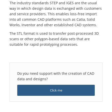
The industry standards STEP and IGES are the usual
way in which design data is exchanged with customers
and service providers. This enables loss-free import
into all common CAD platforms such as Catia, Solid
Works, Inventor and other established CAD systems.
The STL format is used to transfer post-processed 3D
scans or other polygon-based data sets that are
suitable for rapid prototyping processes.
Do you need support with the creation of CAD
data and designs?
Click me