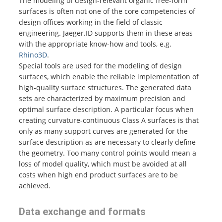
The modeling of design-relevant organic free-form
surfaces is often not one of the core competencies of
design offices working in the field of classic
engineering. Jaeger.ID supports them in these areas
with the appropriate know-how and tools, e.g.
Rhino3D
.
Special tools are used for the modeling of design
surfaces, which enable the reliable implementation of
high-quality surface structures. The generated data
sets are characterized by maximum precision and
optimal surface description. A particular focus when
creating curvature-continuous Class A surfaces is that
only as many support curves are generated for the
surface description as are necessary to clearly define
the geometry. Too many control points would mean a
loss of model quality, which must be avoided at all
costs when high end product surfaces are to be
achieved.
Data exchange and formats