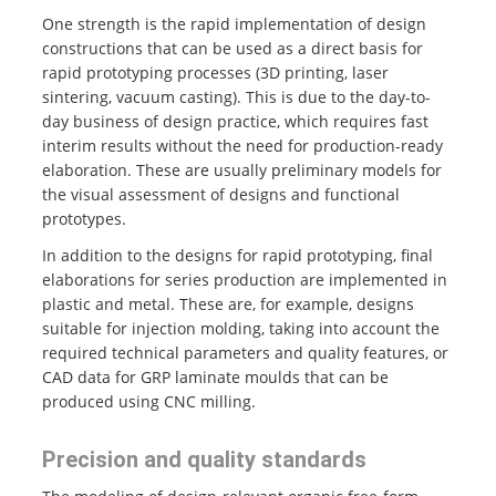
One strength is the rapid implementation of design
constructions that can be used as a direct basis for
rapid prototyping processes (3D printing, laser
sintering, vacuum casting). This is due to the day-to-
day business of design practice, which requires fast
interim results without the need for production-ready
elaboration. These are usually preliminary models for
the visual assessment of designs and functional
prototypes.
In addition to the designs for rapid prototyping, final
elaborations for series production are implemented in
plastic and metal. These are, for example, designs
suitable for injection molding, taking into account the
required technical parameters and quality features, or
CAD data for GRP laminate moulds that can be
produced using CNC milling.
Precision and quality standards