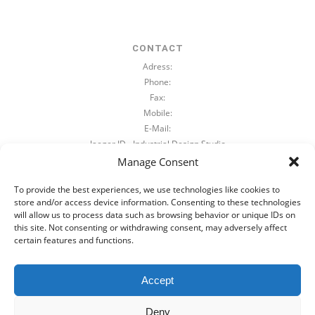
CONTACT
Adress:
Phone:
Fax:
Mobile:
E-Mail:
Jaeger.ID - Industrial Design Studio
Beimsstraße 89a
Manage Consent
39110 Magdeburg, Germany
To provide the best experiences, we use technologies like cookies to
+49 391 744 77 834
store and/or access device information. Consenting to these technologies
+49 391 744 77 835
will allow us to process data such as browsing behavior or unique IDs on
+49 172 / 385 9 463
this site. Not consenting or withdrawing consent, may adversely affect
mail@jaeger-id.com
certain features and functions.
+49 391 744 77 834
+49 172 / 385 9 463
Accept
mail@jaeger-id.com
Deny